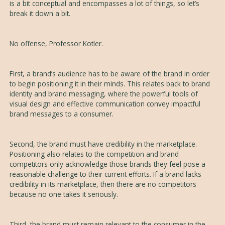
is a bit conceptual and encompasses a lot of things, so let’s
break it down a bit.
No offense, Professor Kotler.
First, a brand’s audience has to be aware of the brand in order
to begin positioning it in their minds. This relates back to brand
identity and brand messaging, where the powerful tools of
visual design and effective communication convey impactful
brand messages to a consumer.
Second, the brand must have credibility in the marketplace.
Positioning also relates to the competition and brand
competitors only acknowledge those brands they feel pose a
reasonable challenge to their current efforts. If a brand lacks
credibility in its marketplace, then there are no competitors
because no one takes it seriously.
Third, the brand must remain relevant to the consumer in the