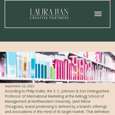
Brand Positioning
Written by
Gabriel N. Elizondo
Published on
September 26, 2023
According to Philip Kotler, the S. C. Johnson & Son Distinguished
Professor of International Marketing at the Kellogg School of
Management at Northwestern University, (and fellow
Chicagoan), brand positioning is defined by a brand’s offerings
and associations in the mind of its target market. That definition