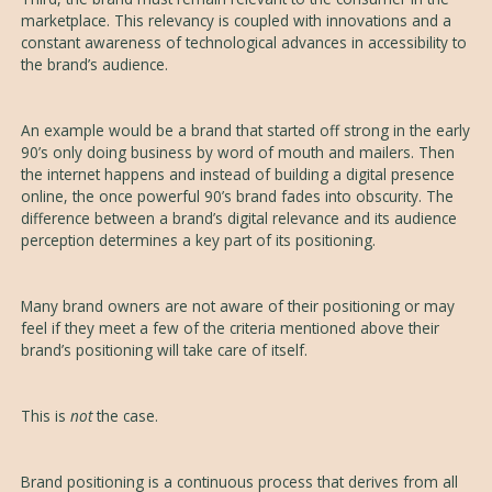
marketplace. This relevancy is coupled with innovations and a
constant awareness of technological advances in accessibility to
the brand’s audience.
An example would be a brand that started off strong in the early
90’s only doing business by word of mouth and mailers. Then
the internet happens and instead of building a digital presence
online, the once powerful 90’s brand fades into obscurity. The
difference between a brand’s digital relevance and its audience
perception determines a key part of its positioning.
Many brand owners are not aware of their positioning or may
feel if they meet a few of the criteria mentioned above their
brand’s positioning will take care of itself.
This is
not
the case.
Brand positioning is a continuous process that derives from all