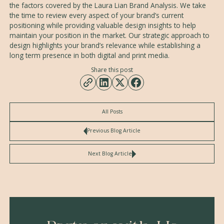
the factors covered by the Laura Lian Brand Analysis. We take
the time to review every aspect of your brand’s current
positioning while providing valuable design insights to help
maintain your position in the market. Our strategic approach to
design highlights your brand’s relevance while establishing a
long term presence in both digital and print media.
Share this post
All Posts
Previous Blog Article
Next Blog Article