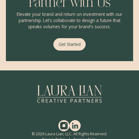
Partner with Us
Elevate your brand and return on investment with our
partnership. Let's collaborate to design a future that
speaks volumes for your brand's success.
Get Started
© 2026 Laura Lian, LLC. All Rights Reserved.