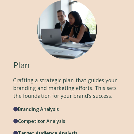
Plan
Crafting a strategic plan that guides your
branding and marketing efforts. This sets
the foundation for your brand’s success.
Branding Analysis
Competitor Analysis
Target Audience Analysis