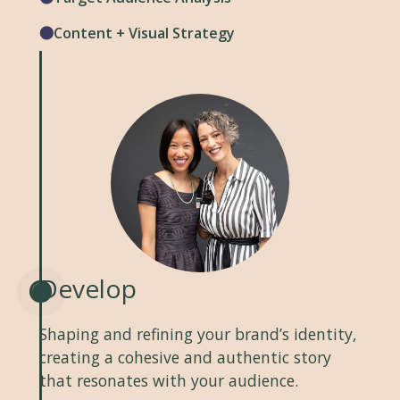
Content + Visual Strategy
Develop
Shaping and refining your brand’s identity,
creating a cohesive and authentic story
that resonates with your audience.