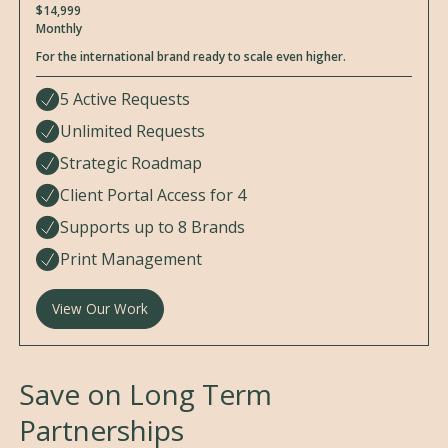
$14,999
Monthly
For the international brand ready to scale even higher.
5 Active Requests
Unlimited Requests
Strategic Roadmap
Client Portal Access for 4
Supports up to 8 Brands
Print Management
View Our Work
Save on Long Term
Partnerships