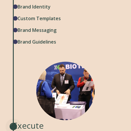
Brand Identity
Custom Templates
Brand Messaging
Brand Guidelines
Execute