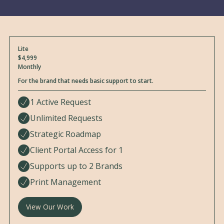
Lite
$4,999
Monthly
For the brand that needs basic support to start.
1 Active Request
Unlimited Requests
Strategic Roadmap
Client Portal Access for 1
Supports up to 2 Brands
Print Management
View Our Work