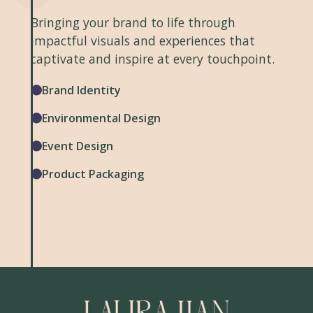
Bringing your brand to life through
impactful visuals and experiences that
captivate and inspire at every touchpoint.
Brand Identity
Environmental Design
Event Design
Product Packaging