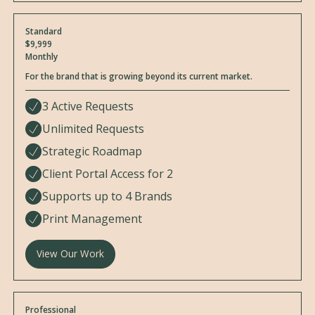
Standard
$9,999
Monthly
For the brand that is growing beyond its current market.
3 Active Requests
Unlimited Requests
Strategic Roadmap
Client Portal Access for 2
Supports up to 4 Brands
Print Management
View Our Work
Professional