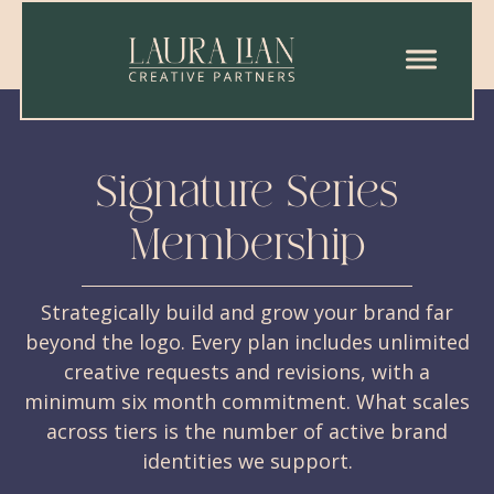
Signature Series
Membership
Strategically build and grow your brand far
beyond the logo. Every plan includes unlimited
creative requests and revisions, with a
minimum six month commitment. What scales
across tiers is the number of active brand
identities we support.