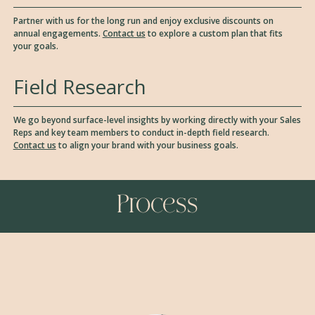
Partner with us for the long run and enjoy exclusive discounts on
annual engagements.
Contact us
to explore a custom plan that fits
your goals.
Field Research
We go beyond surface-level insights by working directly with your Sales
Reps and key team members to conduct in-depth field research.
Contact us
to align your brand with your business goals.
Process